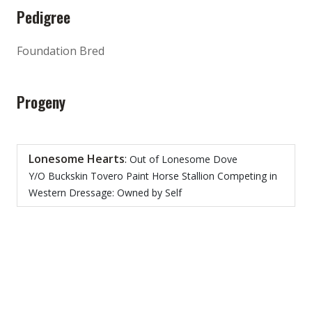
Pedigree
Foundation Bred
Progeny
Lonesome Hearts
:
Out of Lonesome Dove
Y/O Buckskin Tovero Paint Horse Stallion Competing in
Western Dressage: Owned by Self