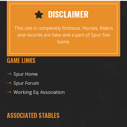
DISCLAIMER
This site is completely fictitious. Horses, Riders
and records are fake and a part of Spur Sim
Game.
GAME LINKS
Spur Home
Spur Forum
Working Eq. Association
ASSOCIATED STABLES