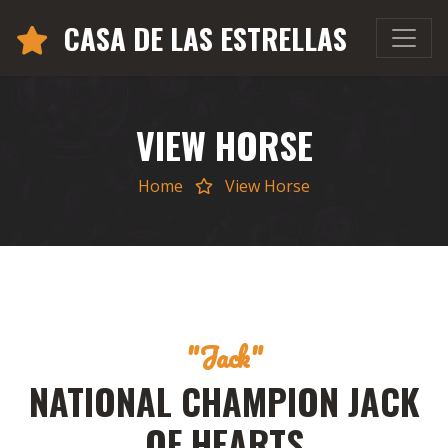
CASA DE LAS ESTRELLAS
VIEW HORSE
Home
View Horse
"Jack"
NATIONAL CHAMPION JACK
OF HEARTS