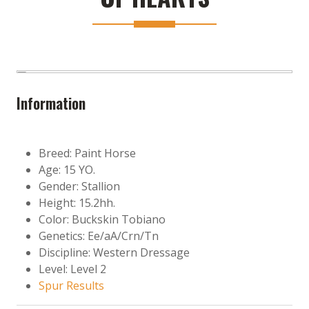
Information
Breed: Paint Horse
Age: 15 YO.
Gender: Stallion
Height: 15.2hh.
Color: Buckskin Tobiano
Genetics: Ee/aA/Crn/Tn
Discipline: Western Dressage
Level: Level 2
Spur Results