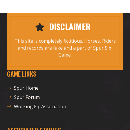
DISCLAIMER
This site is completely fictitious. Horses, Riders
and records are fake and a part of Spur Sim
Game.
GAME LINKS
Spur Home
Spur Forum
Working Eq. Association