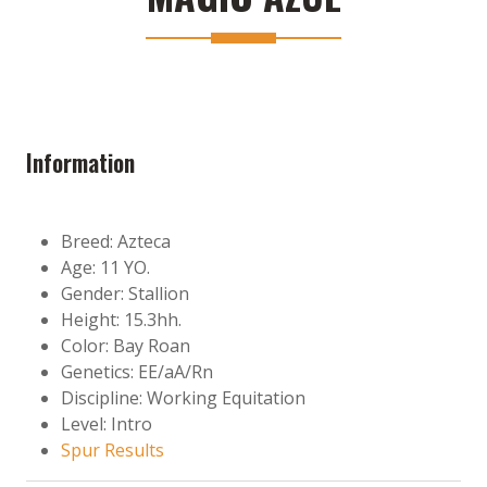
Information
Breed: Azteca
Age: 11 YO.
Gender: Stallion
Height: 15.3hh.
Color: Bay Roan
Genetics: EE/aA/Rn
Discipline: Working Equitation
Level: Intro
Spur Results