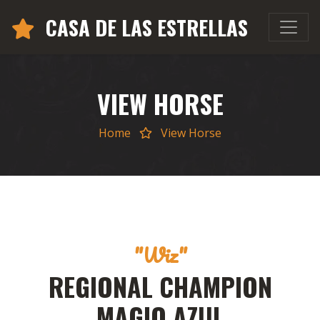
CASA DE LAS ESTRELLAS
VIEW HORSE
Home
View Horse
"Wiz"
REGIONAL CHAMPION
MAGIO AZUL