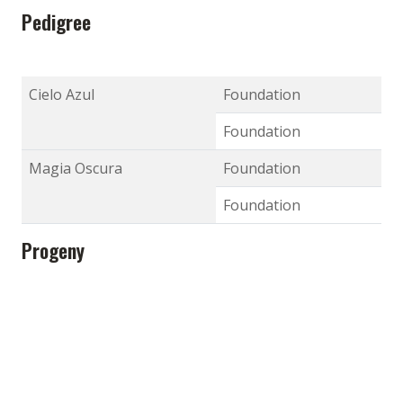
Pedigree
Cielo Azul
Foundation
Foundation
Magia Oscura
Foundation
Foundation
Progeny